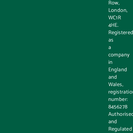
Row,
London,
WC1R
4HE.
Registere
as
a
company
in
England
and
Wales,
registrati
number:
8456278
Authorise
and
Regulated