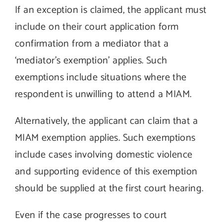
If an exception is claimed, the applicant must
include on their court application form
confirmation from a mediator that a
‘mediator’s exemption’ applies. Such
exemptions include situations where the
respondent is unwilling to attend a MIAM.
Alternatively, the applicant can claim that a
MIAM exemption applies. Such exemptions
include cases involving domestic violence
and supporting evidence of this exemption
should be supplied at the first court hearing.
Even if the case progresses to court