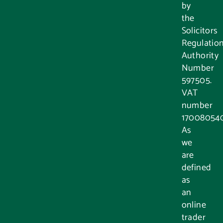
by
the
Solicitors
Regulatio
Authority
Number
597505.
VAT
number
17008054
As
we
are
defined
as
an
online
trader