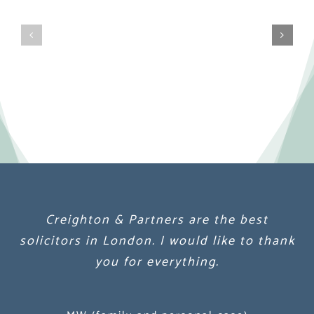
Creighton & Partners are the best
Creighton & Partners are the best
Creighton & Partners are the best
solicitors in London. I would like to thank
solicitors in London. I would like to thank
solicitors in London. I would like to thank
you for everything.
you for everything.
you for everything.