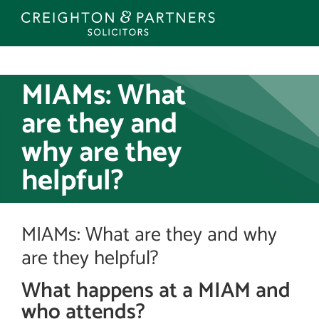
Skip
to
content
MIAMs: What
are they and
why are they
helpful?
MIAMs: What are they and why
are they helpful?
What happens at a MIAM and
who attends?