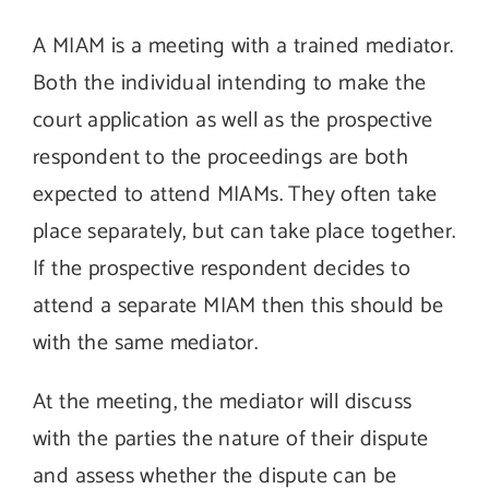
A MIAM is a meeting with a trained mediator.
Both the individual intending to make the
court application as well as the prospective
respondent to the proceedings are both
expected to attend MIAMs. They often take
place separately, but can take place together.
If the prospective respondent decides to
attend a separate MIAM then this should be
with the same mediator.
At the meeting, the mediator will discuss
with the parties the nature of their dispute
and assess whether the dispute can be