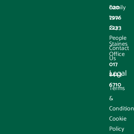
020
Family
7976
Law
2233
Our
People
Staines
Contact
Office
Us
017
Legal
8442
6710
Terms
&
Condition
Cookie
Policy