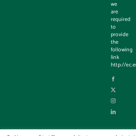
we
are
required
to
provide
the
following
link
http://ec.