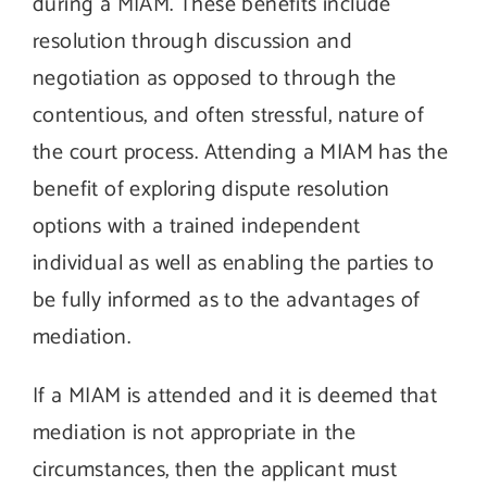
during a MIAM. These benefits include
resolution through discussion and
negotiation as opposed to through the
contentious, and often stressful, nature of
the court process. Attending a MIAM has the
benefit of exploring dispute resolution
options with a trained independent
individual as well as enabling the parties to
be fully informed as to the advantages of
mediation.
If a MIAM is attended and it is deemed that
mediation is not appropriate in the
circumstances, then the applicant must