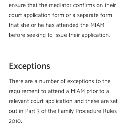
ensure that the mediator confirms on their
court application form or a separate form
that she or he has attended the MIAM
before seeking to issue their application.
Exceptions
There are a number of exceptions to the
requirement to attend a MIAM prior to a
relevant court application and these are set
out in Part 3 of the Family Procedure Rules
2010.