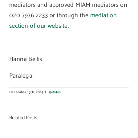
mediators and approved MIAM mediators on
020 7976 2233 or through the
mediation
section of our website
.
Hanna Bellis
Paralegal
December 15th, 2014
|
Updates
Related Posts