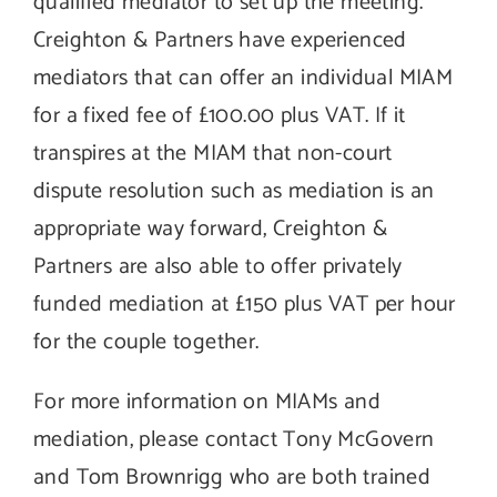
qualified mediator to set up the meeting.
Creighton & Partners have experienced
mediators that can offer an individual MIAM
for a fixed fee of £100.00 plus VAT. If it
transpires at the MIAM that non-court
dispute resolution such as mediation is an
appropriate way forward, Creighton &
Partners are also able to offer privately
funded mediation at £150 plus VAT per hour
for the couple together.
For more information on MIAMs and
mediation, please contact Tony McGovern
and Tom Brownrigg who are both trained