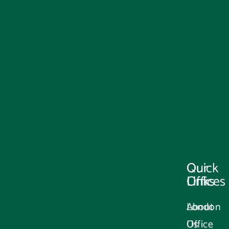
Our
Quick
Offices
Links
London
About
Office
Us