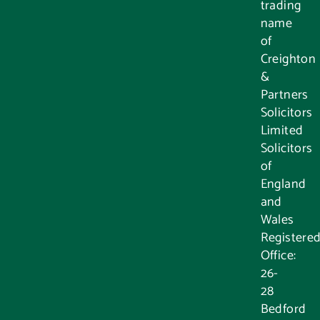
trading
name
of
Creighton
&
Partners
Solicitors
Limited
Solicitors
of
England
and
Wales
Registere
Office:
26-
28
Bedford