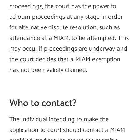
proceedings, the court has the power to
adjourn proceedings at any stage in order
for alternative dispute resolution, such as
attendance at a MIAM, to be attempted. This
may occur if proceedings are underway and
the court decides that a MIAM exemption
has not been validly claimed.
Who to contact?
The individual intending to make the
application to court should contact a MIAM