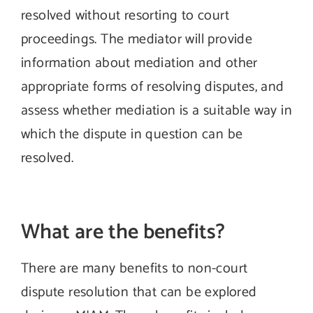
resolved without resorting to court
proceedings. The mediator will provide
information about mediation and other
appropriate forms of resolving disputes, and
assess whether mediation is a suitable way in
which the dispute in question can be
resolved.
What are the benefits?
There are many benefits to non-court
dispute resolution that can be explored