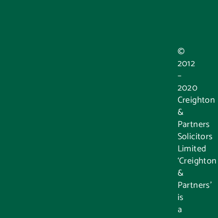
©
2012
–
2020
Creighton
&
Partners
Solicitors
Limited
‘Creighton
&
Partners’
is
a