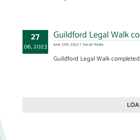
Guildford Legal Walk com
27
06, 2023
June 27th, 2023
|
Social Media
Guildford Legal Walk completed! 
LOA