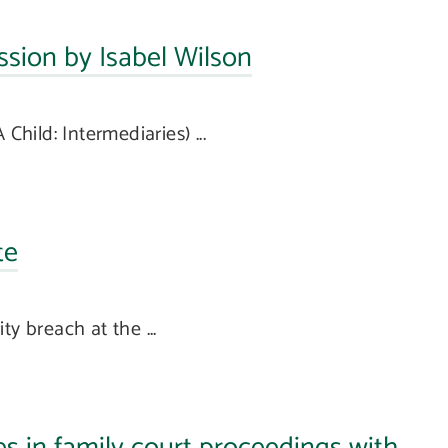
sion by Isabel Wilson
Child: Intermediaries) ...
te
y breach at the ...