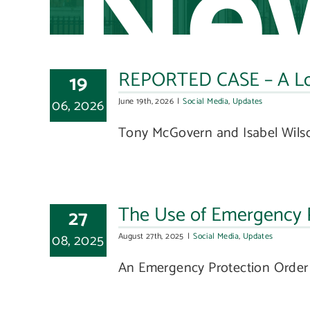
Ne
REPORTED CASE – A Loca
19
06, 2026
June 19th, 2026
|
Social Media
,
Updates
Tony McGovern and Isabel Wilson,
The Use of Emergency Pr
27
08, 2025
August 27th, 2025
|
Social Media
,
Updates
An Emergency Protection Order i