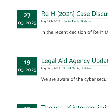
Re M [2025] Case Discus
27
05, 2025
May 27th, 2025
|
Social Media
,
Updates
In the recent decision of Re M (A 
Legal Aid Agency Upda
19
05, 2025
May 19th, 2025
|
Social Media
,
Updates
We are aware of the cyber securit