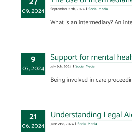
The use of intermediarie
27
09, 2024
September 27th, 2024
|
Social Media
What is an intermediary? An inte
Support for mental heal
9
07, 2024
July 9th, 2024
|
Social Media
Being involved in care proceedin
Understanding Legal Ai
21
06, 2024
June 21st, 2024
|
Social Media