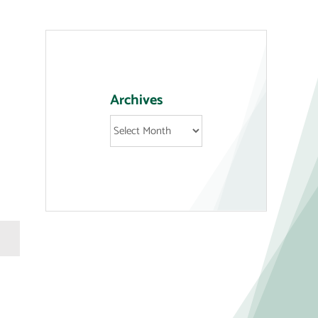
Archives
Archives