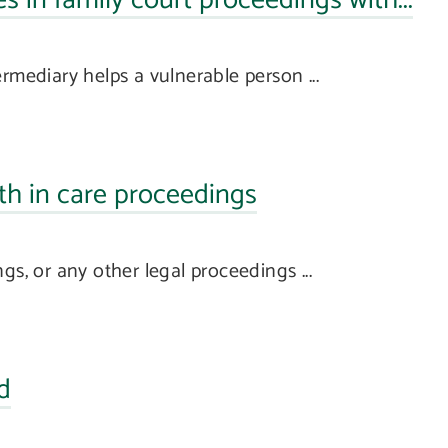
s in family court proceedings with...
rmediary helps a vulnerable person ...
th in care proceedings
gs, or any other legal proceedings ...
d