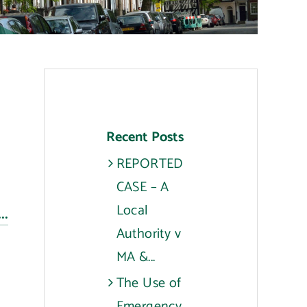
Recent Posts
REPORTED
CASE – A
..
Local
Authority v
MA &...
The Use of
Emergency