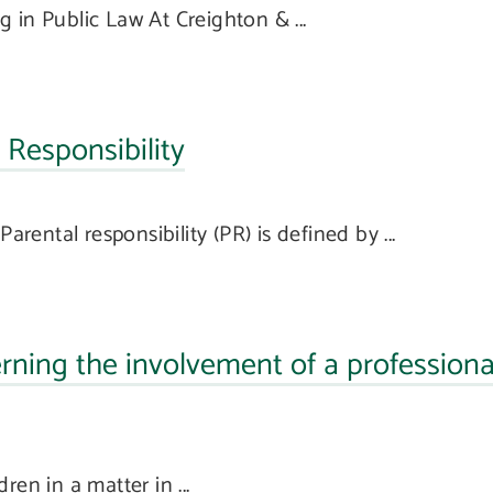
 in Public Law At Creighton & ...
Responsibility
arental responsibility (PR) is defined by ...
ning the involvement of a professiona
en in a matter in ...