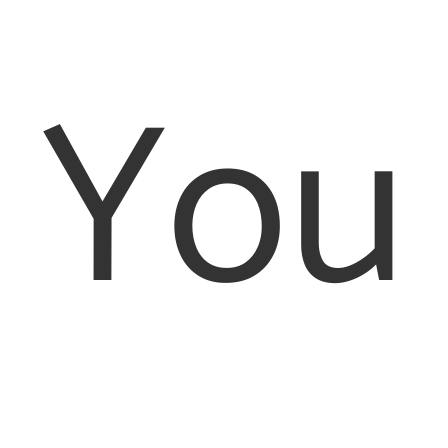
Registered Office: 26-28 Bedford Row, London, WC1R
4HE. Registered as a company in England and Wales,
You
registration number: 8456278
Authorised and Regulated by the Solicitors Regulation
Authority Number 597505. VAT number 170080540
As we are defined as an online trader we are required to
provide the following link http://ec.europa.eu/odr