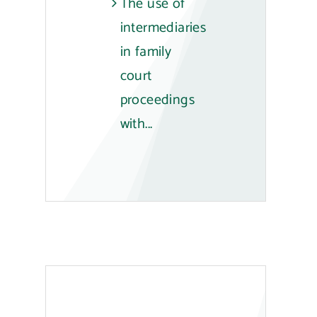
The use of
intermediaries
in family
court
proceedings
with...