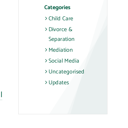
Categories
Child Care
Divorce &
Separation
Mediation
Social Media
Uncategorised
Updates
l