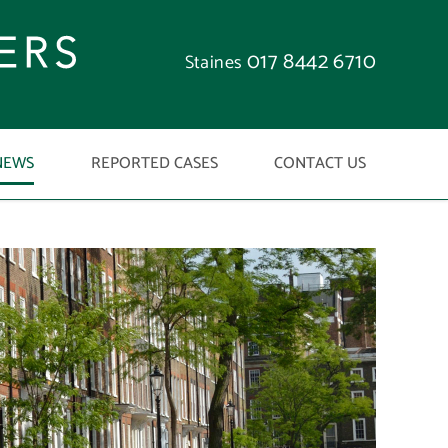
017 8442 6710
Staines
NEWS
REPORTED CASES
CONTACT US