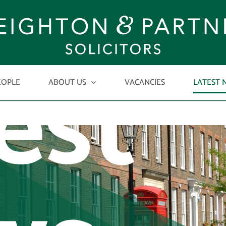
est
EOPLE
ABOUT US
VACANCIES
LATEST 