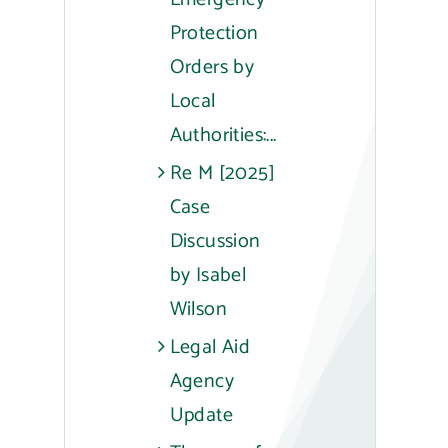
Protection
Orders by
Local
Authorities:...
Re M [2025]
Case
Discussion
by Isabel
Wilson
Legal Aid
Agency
Update