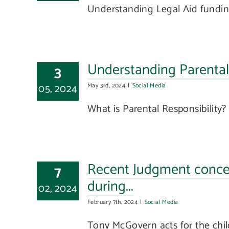
Understanding Legal Aid funding
Understanding Parental 
3
05, 2024
May 3rd, 2024
|
Social Media
What is Parental Responsibility? P
Recent Judgment concer
7
during...
02, 2024
February 7th, 2024
|
Social Media
Tony McGovern acts for the childr