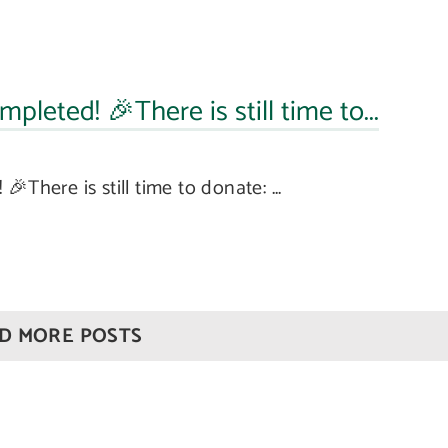
pleted! 🎉There is still time to...
There is still time to donate: ...
Our
Quick
Offices
Links
London
About Us
D MORE POSTS
Office
Family
020 7976
Law
2233
Our
People