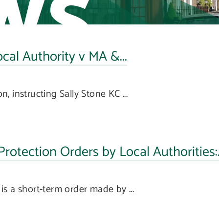
ws
l Authority v MA &...
 instructing Sally Stone KC ...
otection Orders by Local Authorities:.
s a short-term order made by ...