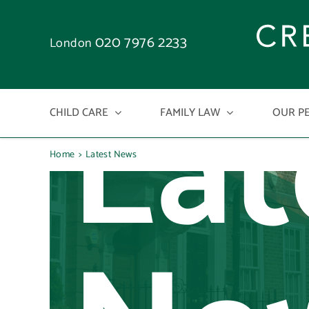
Skip
to
020 7976 2233
London
content
Lat
CHILD CARE
FAMILY LAW
OUR P
Home
Latest News