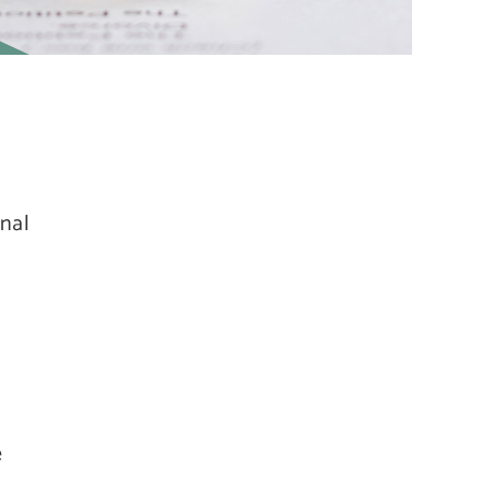
onal
e