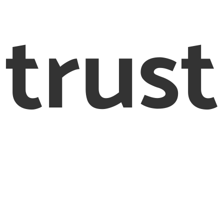
trust
© 2012 – 2020 Creighton & Partners Solicitors Limited
eighton & Partners’ is a trading name of Creighton & Part
Solicitors Limited Solicitors of England and Wales
Registered Office: 26-28 Bedford Row, London, WC1R 4HE
egistered as a company in England and Wales, registrati
number: 8456278
horised and Regulated by the Solicitors Regulation Autho
Number 597505. VAT number 170080540
 are defined as an online trader we are required to provi
following link http://ec.europa.eu/odr