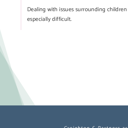
Dealing with issues surrounding children
especially difficult.