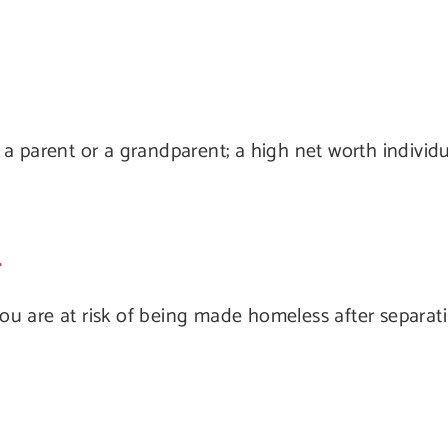
a parent or a grandparent; a high net worth individ
 you are at risk of being made homeless after separat