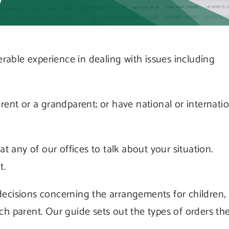
w
erable experience in dealing with issues including
ent or a grandparent; or have national or internati
t any of our offices to talk about your situation.
t.
ecisions concerning the arrangements for children,
h parent. Our guide sets out the types of orders th