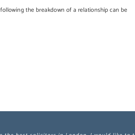
 following the breakdown of a relationship can be