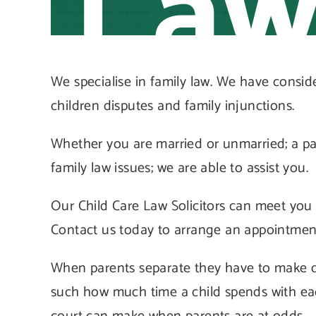
La
We specialise in family law. We have consid
children disputes and family injunctions.
Whether you are married or unmarried; a par
family law issues; we are able to assist you.
Our Child Care Law Solicitors can meet you a
Contact us today to arrange an appointmen
When parents separate they have to make d
such how much time a child spends with eac