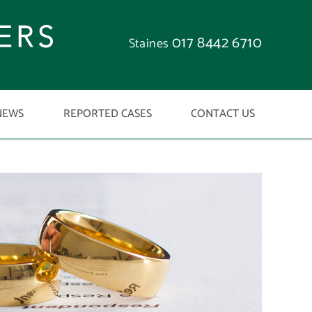
017 8442 6710
Staines
NEWS
REPORTED CASES
CONTACT US