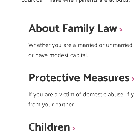
court can make when parents are at odds.
About Family Law
Whether you are a married or unmarried; 
or have modest capital.
Protective Measures
If you are a victim of domestic abuse; if
from your partner.
Children