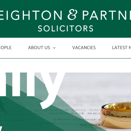
ily
EOPLE
ABOUT US
VACANCIES
LATEST 