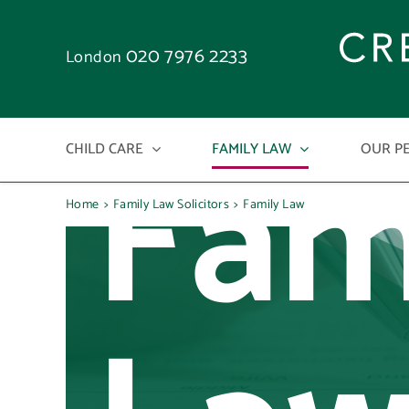
Skip
to
020 7976 2233
London
content
Fam
CHILD CARE
FAMILY LAW
OUR P
Home
Family Law Solicitors
Family Law