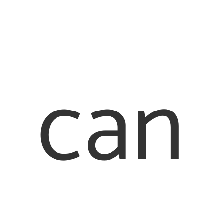
Our
Quick
Offices
Links
London
About Us
can
Office
Family Law
020 7976
Our People
2233
Contact Us
Legal
Staines
Office
Terms &
017 8442
Conditions
6710
Cookie
Policy