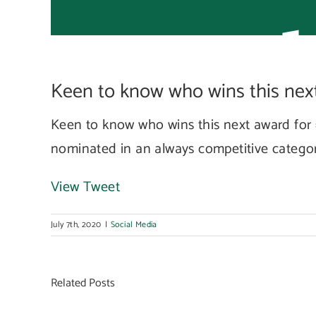
nex
Keen to know who wins this next 
awa
Keen to know who wins this next award for 
nominated in an always competitive categ
View Tweet
July 7th, 2020
|
Social Media
Related Posts