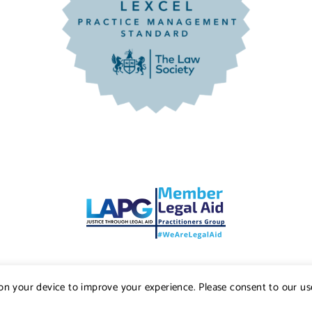
s on your device to improve your experience. Please consent to our us