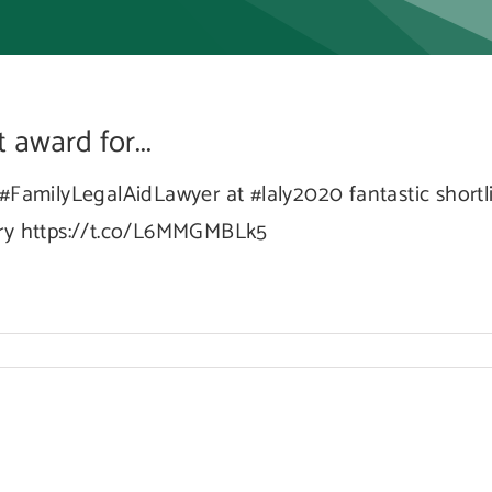
t
award for...
rd
#FamilyLegalAidLawyer at #laly2020 fantastic shortli
ory https://t.co/L6MMGMBLk5