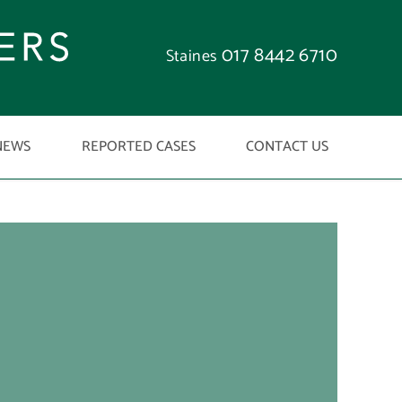
017 8442 6710
Staines
NEWS
REPORTED CASES
CONTACT US