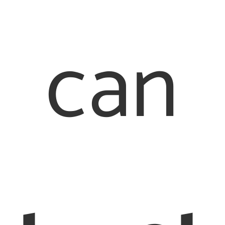
can
Quick Links
Our Offices
About Us
Family Law
London Office
Our People
020 7976
Contact Us
2233
Legal
Staines Office