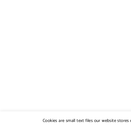
Cookies are small text files our website store