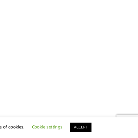
e of cookies.
Cookie settings
ACCEPT