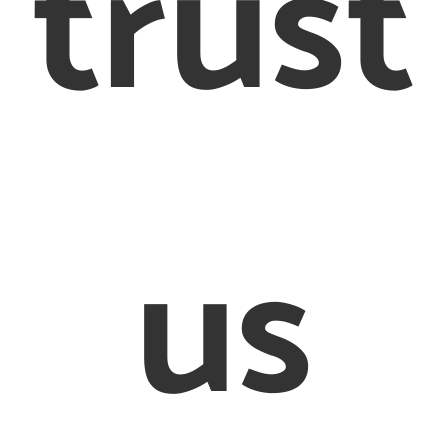
trust
017 8442 6710
Terms &
Conditions
Cookie Policy
© 2012 – 2020 Creighton & Partners Solicitors Limited
on & Partners’ is a trading name of Creighton & Partners S
us
Limited Solicitors of England and Wales
ed Office: 26-28 Bedford Row, London, WC1R 4HE. Regist
mpany in England and Wales, registration number: 8456
sed and Regulated by the Solicitors Regulation Authorit
597505. VAT number 170080540
defined as an online trader we are required to provide th
link http://ec.europa.eu/odr