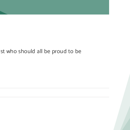
st who should all be proud to be