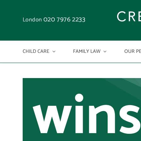
kno
Skip
to
020 7976 2233
who
London
content
CHILD CARE
FAMILY LAW
OUR P
wins