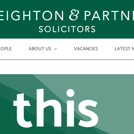
w
EOPLE
ABOUT US
VACANCIES
LATEST 
 this