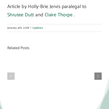
Article by Holly-Brie Jervis paralegal to
Shrutee Dutt
and
Claire Thorpe
.
January 4th, 2018
|
Updates
Related Posts