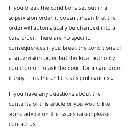
If you break the conditions set out in a
supervision order, it doesn’t mean that the
order will automatically be changed into a
care order. There are no specific
consequences if you break the conditions of
a supervision order but the local authority
could go on to ask the court for a care order
if they think the child is at significant risk.
If you have any questions about the
contents of this article or you would like
some advice on the issues raised please
contact us
.