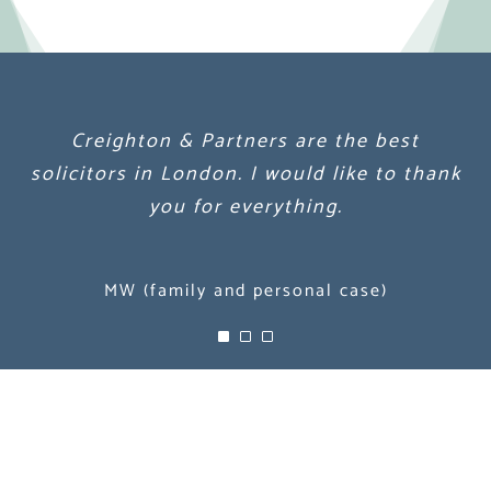
Creighton & Partners are the best
Creighton & Partners are the best
Creighton & Partners are the best
solicitors in London. I would like to thank
solicitors in London. I would like to thank
solicitors in London. I would like to thank
you for everything.
you for everything.
you for everything.
MW (family and personal case)
MW (family and personal case)
MW (family and personal case)