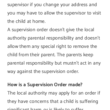
supervisor if you change your address and
you may have to allow the supervisor to visit
the child at home.
A supervision order doesn’t give the local
authority parental responsibility and doesn’t
allow them any special right to remove the
child from their parent. The parents keep
parental responsibility but mustn’t act in any
way against the supervision order.
How is a Supervision Order made?
The local authority may apply for an order if
they have concerns that a child is suffering
significant harm, or is likely to suffer