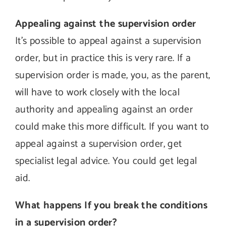
Appealing against the supervision order
It’s possible to appeal against a supervision
order, but in practice this is very rare. If a
supervision order is made, you, as the parent,
will have to work closely with the local
authority and appealing against an order
could make this more difficult. If you want to
appeal against a supervision order, get
specialist legal advice. You could get legal
aid.
What happens If you break the conditions
in a supervision order?