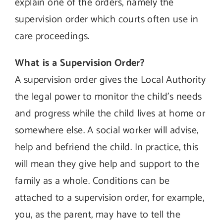
explain one of the orders, namely the
supervision order which courts often use in
care proceedings.
What is a Supervision Order?
A supervision order gives the Local Authority
the legal power to monitor the child’s needs
and progress while the child lives at home or
somewhere else. A social worker will advise,
help and befriend the child. In practice, this
will mean they give help and support to the
family as a whole. Conditions can be
attached to a supervision order, for example,
you, as the parent, may have to tell the