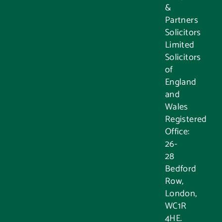
&
Partners
Solicitors
Limited
Solicitors
of
England
and
Wales
Registered
Office:
26-
28
Bedford
Row,
London,
WC1R
4HE.