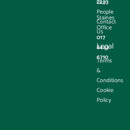
2233
Our
People
Staines
Contact
Office
Us
017
Legal
8442
6710
Terms
&
Conditions
Cookie
Policy