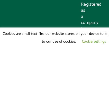
Registered
as
a
company
in
Cookies are small text files our website stores on your device to i
England
and
to our use of cookies.
Cookie settings
Wales,
registration
number:
8456278
Authorised
and
Regulated
by
the
Solicitors
Regulation