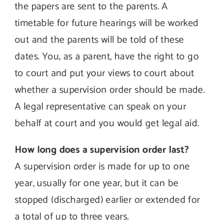
the papers are sent to the parents. A
timetable for future hearings will be worked
out and the parents will be told of these
dates. You, as a parent, have the right to go
to court and put your views to court about
whether a supervision order should be made.
A legal representative can speak on your
behalf at court and you would get legal aid.
How long does a supervision order last?
A supervision order is made for up to one
year, usually for one year, but it can be
stopped (discharged) earlier or extended for
a total of up to three years.