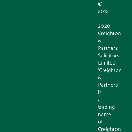
©
2012
–
2020
Creighton
&
Partners
Solicitors
Limited
‘Creighton
&
Partners’
is
a
trading
name
of
Creighton