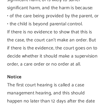
significant harm, and the harm is because:
• of the care being provided by the parent, or
• the child is beyond parental control.
If there is no evidence to show that this is
the case, the court can’t make an order. But
if there is the evidence, the court goes on to
decide whether it should make a supervision
order, a care order or no order at all.
Notice
The first court hearing is called a case
management hearing, and this should
happen no later than 12 days after the date