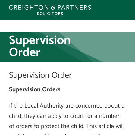
Skip
to
content
Supervision
Order
Supervision Order
Supervision Orders
If the Local Authority are concerned about a
child, they can apply to court for a number
of orders to protect the child. This article will