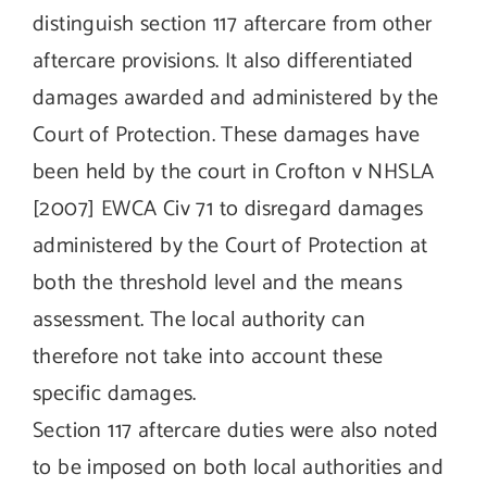
distinguish section 117 aftercare from other
aftercare provisions. It also differentiated
damages awarded and administered by the
Court of Protection. These damages have
been held by the court in Crofton v NHSLA
[2007] EWCA Civ 71 to disregard damages
administered by the Court of Protection at
both the threshold level and the means
assessment. The local authority can
therefore not take into account these
specific damages.
Section 117 aftercare duties were also noted
to be imposed on both local authorities and