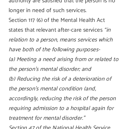
authority are satisfied that the person is no
longer in need of such services.
Section 117 (6) of the Mental Health Act
states that relevant after-care services
“in
relation to a person, means services which
have both of the following purposes-
(a) Meeting a need arising from or related to
the person’s mental disorder; and
(b) Reducing the risk of a deterioration of
the person’s mental condition (and,
accordingly, reducing the risk of the person
requiring admission to a hospital again for
treatment for mental disorder.”
Section 47 of the National Health Service