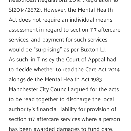
Resources) Regulations 2014 (Regulation 18
SI2014/2672). However, the Mental Health
Act does not require an individual means
assessment in regard to section 117 aftercare
services, and payment for such services
would be “surprising” as per Buxton LJ.
As such, in Tinsley the Court of Appeal had
to decide whether to read the Care Act 2014
alongside the Mental Health Act 1983.
Manchester City Council argued for the acts
to be read together to discharge the local
authority’s financial liability for provision of
section 117 aftercare services where a person
has been awarded damages to fund care,