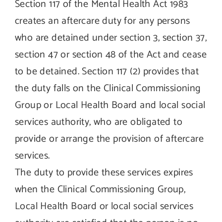
Section 117 of the Mental Health Act 1983
creates an aftercare duty for any persons
who are detained under section 3, section 37,
section 47 or section 48 of the Act and cease
to be detained. Section 117 (2) provides that
the duty falls on the Clinical Commissioning
Group or Local Health Board and local social
services authority, who are obligated to
provide or arrange the provision of aftercare
services.
The duty to provide these services expires
when the Clinical Commissioning Group,
Local Health Board or local social services