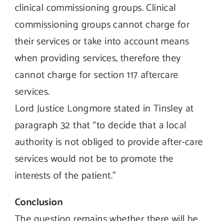
clinical commissioning groups. Clinical
commissioning groups cannot charge for
their services or take into account means
when providing services, therefore they
cannot charge for section 117 aftercare
services.
Lord Justice Longmore stated in Tinsley at
paragraph 32 that “to decide that a local
authority is not obliged to provide after-care
services would not be to promote the
interests of the patient.”
Conclusion
The question remains whether there will be