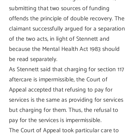
submitting that two sources of funding
offends the principle of double recovery. The
claimant successfully argued for a separation
of the two acts, in light of Stennett and
because the Mental Health Act 1983 should
be read separately.
As Stennett said that charging for section 117
aftercare is impermissible, the Court of
Appeal accepted that refusing to pay for
services is the same as providing for services
but charging for them. Thus, the refusal to
pay for the services is impermissible.
The Court of Appeal took particular care to