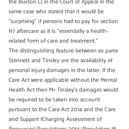
the Buxton LJ in the Court of Appeal in the
same case who stated that it would be
“surprising” if persons had to pay for section
117 aftercare as it is “essentially a health-
related form of care and treatment.”
The distinguishing feature between ex parte
Stennett and Tinsley are the availability of
personal injury damages in the latter. If the
Care Act were applicable without the Mental
Health Act then Mr Tinsley’s damages would
be required to be taken into account
pursuant to the Care Act 2014 and the Care
and Support (Charging Assessment of