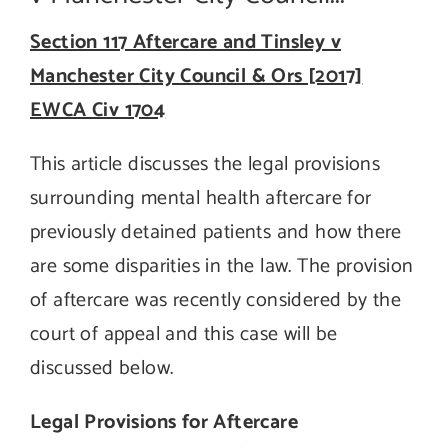
Section 117 Aftercare and Tinsley v
Manchester City Council & Ors [2017]
EWCA Civ 1704
This article discusses the legal provisions
surrounding mental health aftercare for
previously detained patients and how there
are some disparities in the law. The provision
of aftercare was recently considered by the
court of appeal and this case will be
discussed below.
Legal Provisions for Aftercare