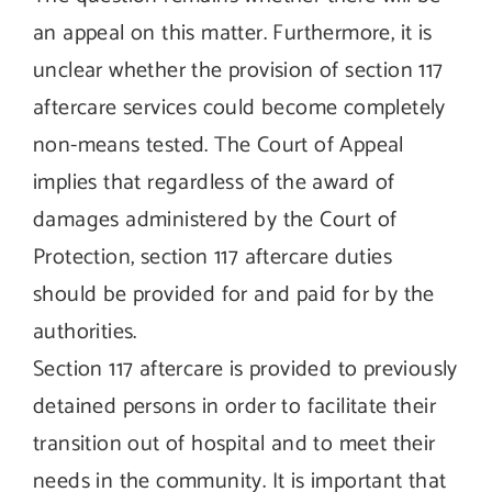
an appeal on this matter. Furthermore, it is
unclear whether the provision of section 117
aftercare services could become completely
non-means tested. The Court of Appeal
implies that regardless of the award of
damages administered by the Court of
Protection, section 117 aftercare duties
should be provided for and paid for by the
authorities.
Section 117 aftercare is provided to previously
detained persons in order to facilitate their
transition out of hospital and to meet their
needs in the community. It is important that