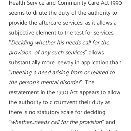
Health Service and Community Care Act 1990
seems to dilute the duty of the authority to
provide the aftercare services, as it allows a
subjective element to the test for services.
“
Deciding whether his needs call for the
provision…of any such services
” allows
substantially more leeway in application than
“
meeting a need arising from or related to
the person’s mental disorder
”. The
restatement in the 1990 Act appears to allow
the authority to circumvent their duty as
there is no statutory scale for deciding
“
whether…needs call for the provision
” and