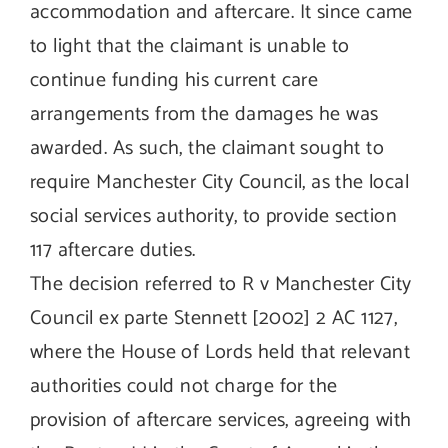
accommodation and aftercare. It since came
to light that the claimant is unable to
continue funding his current care
arrangements from the damages he was
awarded. As such, the claimant sought to
require Manchester City Council, as the local
social services authority, to provide section
117 aftercare duties.
The decision referred to R v Manchester City
Council ex parte Stennett [2002] 2 AC 1127,
where the House of Lords held that relevant
authorities could not charge for the
provision of aftercare services, agreeing with