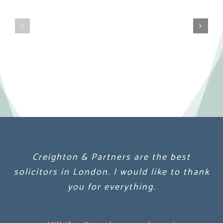
Creighton & Partners are the best
Creighton & Partners are the best
Creighton & Partners are the best
solicitors in London. I would like to thank
solicitors in London. I would like to thank
solicitors in London. I would like to thank
you for everything.
you for everything.
you for everything.