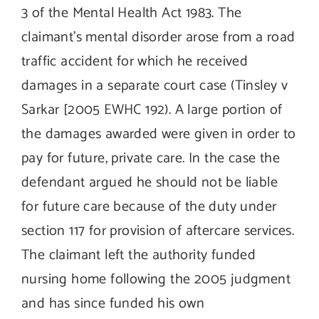
3 of the Mental Health Act 1983. The
claimant’s mental disorder arose from a road
traffic accident for which he received
damages in a separate court case (Tinsley v
Sarkar [2005 EWHC 192). A large portion of
the damages awarded were given in order to
pay for future, private care. In the case the
defendant argued he should not be liable
for future care because of the duty under
section 117 for provision of aftercare services.
The claimant left the authority funded
nursing home following the 2005 judgment
and has since funded his own