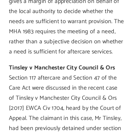
gives a margin of appreciation on behalf of
the local authority to decide whether the
needs are sufficient to warrant provision. The
MHA 1983 requires the meeting of a need,
rather than a subjective decision on whether
a need is sufficient for aftercare services.
Tinsley v Manchester City Council & Ors
Section 117 aftercare and Section 47 of the
Care Act were discussed in the recent case
of Tinsley v Manchester City Council & Ors
[2017] EWCA Civ 1704, heard by the Court of
Appeal. The claimant in this case, Mr Tinsley,
had been previously detained under section