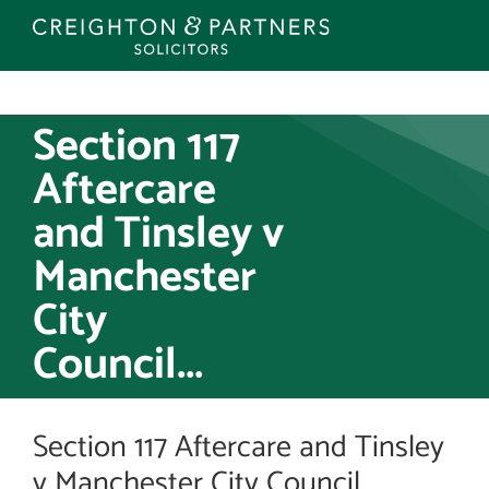
Skip
to
content
Section 117
Aftercare
and Tinsley v
Manchester
City
Council...
Section 117 Aftercare and Tinsley
v Manchester City Council...