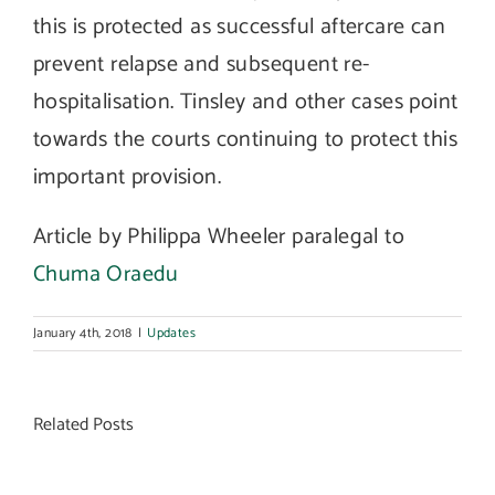
this is protected as successful aftercare can
prevent relapse and subsequent re-
hospitalisation. Tinsley and other cases point
towards the courts continuing to protect this
important provision.
Article by Philippa Wheeler paralegal to
Chuma Oraedu
January 4th, 2018
|
Updates
Related Posts