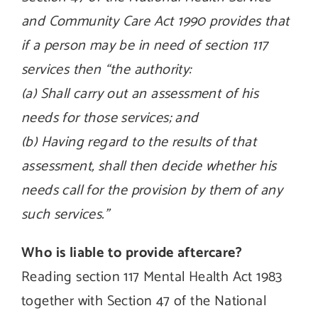
and Community Care Act 1990 provides that
if a person may be in need of section 117
services then “the authority:
(a) Shall carry out an assessment of his
needs for those services; and
(b) Having regard to the results of that
assessment, shall then decide whether his
needs call for the provision by them of any
such services.”
Who is liable to provide aftercare?
Reading section 117 Mental Health Act 1983
together with Section 47 of the National