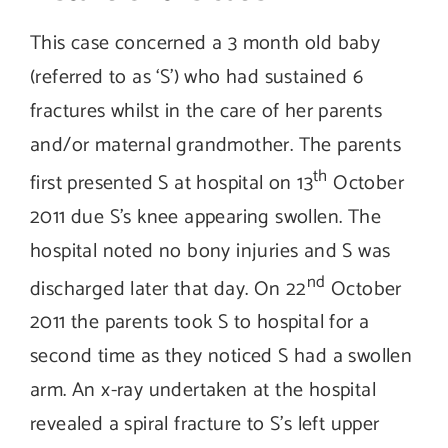
This case concerned a 3 month old baby
(referred to as ‘S’) who had sustained 6
fractures whilst in the care of her parents
and/or maternal grandmother. The parents
th
first presented S at hospital on 13
October
2011 due S’s knee appearing swollen. The
hospital noted no bony injuries and S was
nd
discharged later that day. On 22
October
2011 the parents took S to hospital for a
second time as they noticed S had a swollen
arm. An x-ray undertaken at the hospital
revealed a spiral fracture to S’s left upper