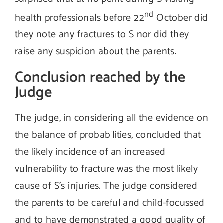
nd
health professionals before 22
October did
they note any fractures to S nor did they
raise any suspicion about the parents.
Conclusion reached by the
Judge
The judge, in considering all the evidence on
the balance of probabilities, concluded that
the likely incidence of an increased
vulnerability to fracture was the most likely
cause of S’s injuries. The judge considered
the parents to be careful and child-focussed
and to have demonstrated a good quality of