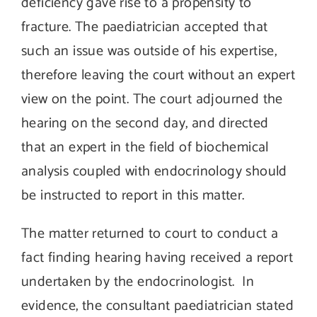
deficiency gave rise to a propensity to
fracture. The paediatrician accepted that
such an issue was outside of his expertise,
therefore leaving the court without an expert
view on the point. The court adjourned the
hearing on the second day, and directed
that an expert in the field of biochemical
analysis coupled with endocrinology should
be instructed to report in this matter.
The matter returned to court to conduct a
fact finding hearing having received a report
undertaken by the endocrinologist. In
evidence, the consultant paediatrician stated