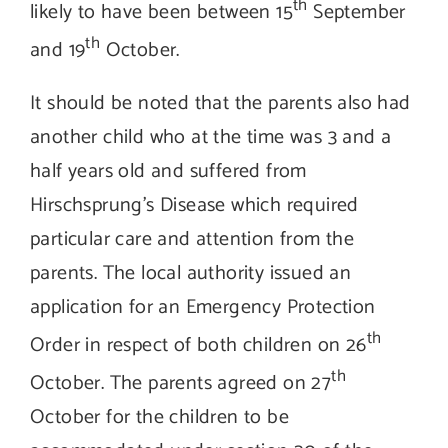
th
likely to have been between 15
September
th
and 19
October.
It should be noted that the parents also had
another child who at the time was 3 and a
half years old and suffered from
Hirschsprung’s Disease which required
particular care and attention from the
parents. The local authority issued an
application for an Emergency Protection
th
Order in respect of both children on 26
th
October. The parents agreed on 27
October for the children to be