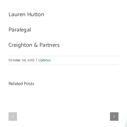
Lauren Hutton
Paralegal
Creighton & Partners
October 1st, 2013
|
Updates
Related Posts