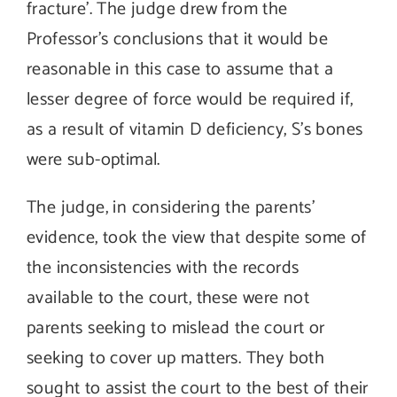
fracture’. The judge drew from the
Professor’s conclusions that it would be
reasonable in this case to assume that a
lesser degree of force would be required if,
as a result of vitamin D deficiency, S’s bones
were sub-optimal.
The judge, in considering the parents’
evidence, took the view that despite some of
the inconsistencies with the records
available to the court, these were not
parents seeking to mislead the court or
seeking to cover up matters. They both
sought to assist the court to the best of their