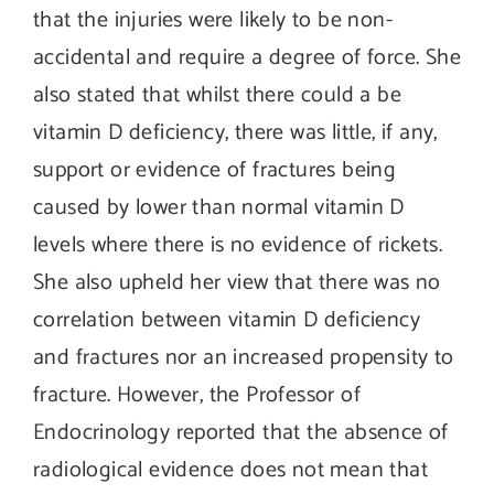
that the injuries were likely to be non-
accidental and require a degree of force. She
also stated that whilst there could a be
vitamin D deficiency, there was little, if any,
support or evidence of fractures being
caused by lower than normal vitamin D
levels where there is no evidence of rickets.
She also upheld her view that there was no
correlation between vitamin D deficiency
and fractures nor an increased propensity to
fracture. However, the Professor of
Endocrinology reported that the absence of
radiological evidence does not mean that