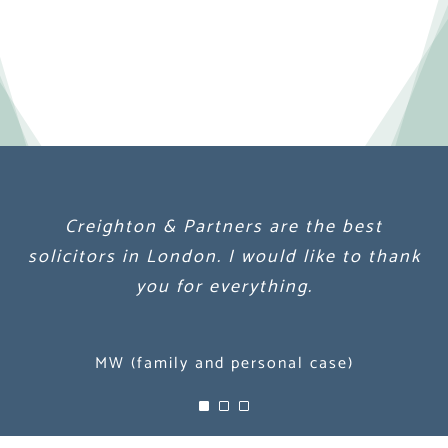
Creighton & Partners are the best
Creighton & Partners are the best
Creighton & Partners are the best
solicitors in London. I would like to thank
solicitors in London. I would like to thank
solicitors in London. I would like to thank
you for everything.
you for everything.
you for everything.
MW (family and personal case)
MW (family and personal case)
MW (family and personal case)