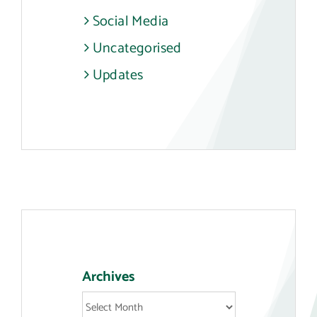
Social Media
Uncategorised
Updates
Archives
Archives