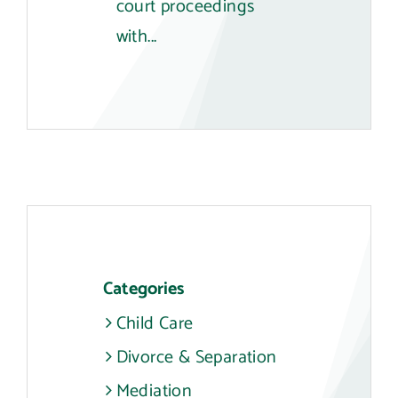
court proceedings
with...
Categories
Child Care
Divorce & Separation
Mediation