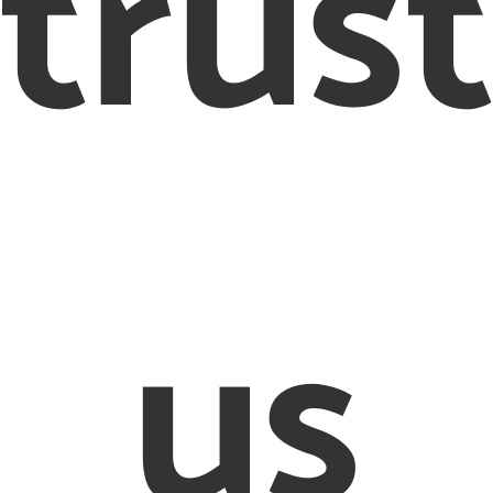
trus
us