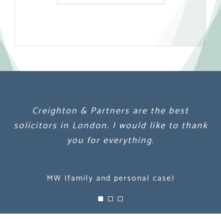
Creighton & Partners are the best
Creighton & Partners are the best
Creighton & Partners are the best
solicitors in London. I would like to thank
solicitors in London. I would like to thank
solicitors in London. I would like to thank
you for everything.
you for everything.
you for everything.
MW (family and personal case)
MW (family and personal case)
MW (family and personal case)