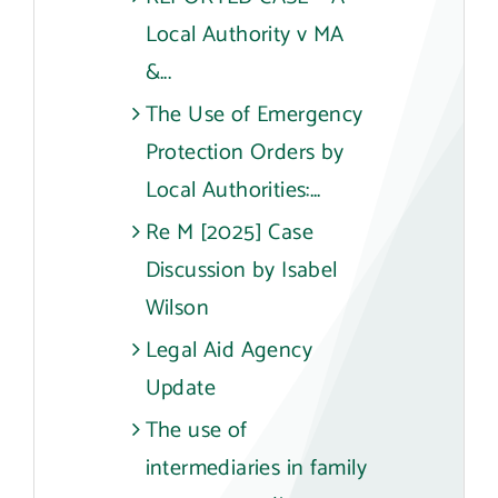
Local Authority v MA
&...
The Use of Emergency
Protection Orders by
Local Authorities:...
Re M [2025] Case
Discussion by Isabel
Wilson
Legal Aid Agency
Update
The use of
intermediaries in family