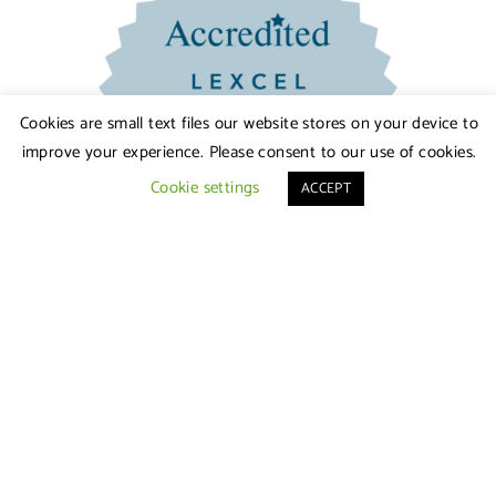
Cookies are small text files our website stores on your device to
improve your experience. Please consent to our use of cookies.
Cookie settings
ACCEPT