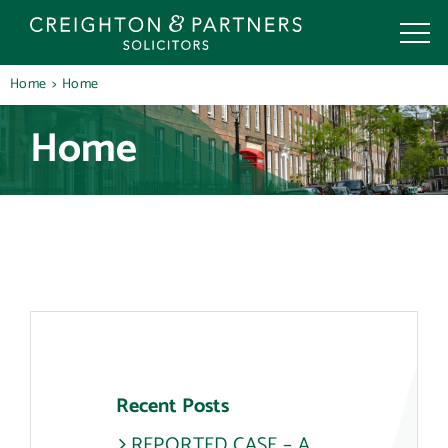
Skip
to
content
Home
Home
Home
Recent Posts
REPORTED CASE – A