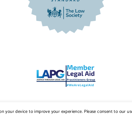
s on your device to improve your experience. Please consent to our us