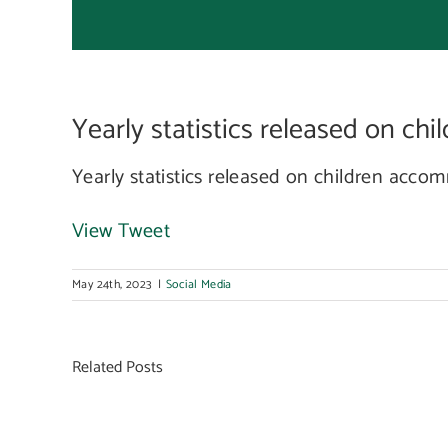
acc
Yearly statistics released on ch
in
Yearly statistics released on children acc
View Tweet
May 24th, 2023
|
Social Media
Related Posts