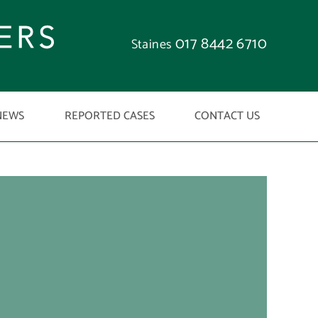
017 8442 6710
Staines
NEWS
REPORTED CASES
CONTACT US