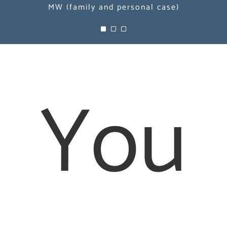
MW (family and personal case)
MW (family and personal case)
MW (family and personal case)
You