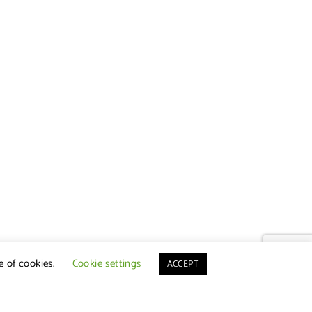
e of cookies.
Cookie settings
ACCEPT