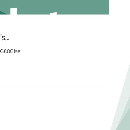
dated
...
BcG88Glse