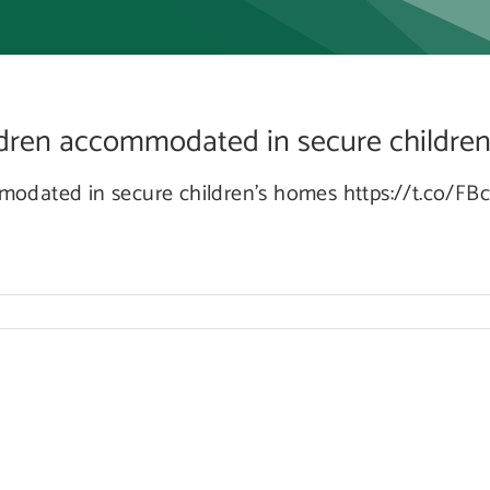
ommo
ildren accommodated in secure children’s
ommodated in secure children’s homes https://t.co/F