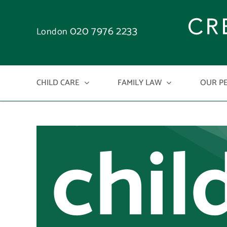
rele
Skip
to
020 7976 2233
London
on
content
CHILD CARE
FAMILY LAW
OUR P
chil