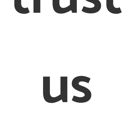
Conditions
Cookie Policy
© 2012 – 2020 Creighton & Partners Solicitors Limited
us
on & Partners’ is a trading name of Creighton & Partners S
Limited Solicitors of England and Wales
ed Office: 26-28 Bedford Row, London, WC1R 4HE. Regist
mpany in England and Wales, registration number: 8456
sed and Regulated by the Solicitors Regulation Authorit
597505. VAT number 170080540
defined as an online trader we are required to provide th
link http://ec.europa.eu/odr