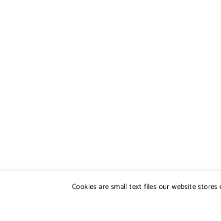
Cookies are small text files our website store