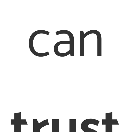
can
Quick Links
Our Offices
About Us
Family Law
London Office
trust
Our People
020 7976
Contact Us
2233
Legal
Staines Office
017 8442 6710
Terms &