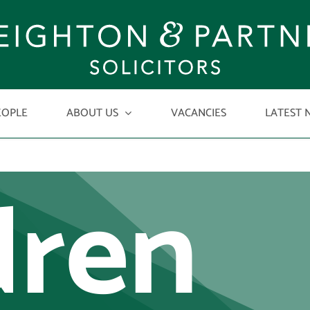
ased
EOPLE
ABOUT US
VACANCIES
LATEST 
dren