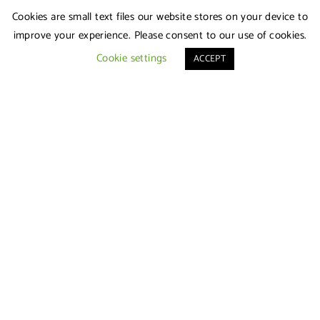
Cookies are small text files our website stores on your device to
improve your experience. Please consent to our use of cookies.
Cookie settings
ACCEPT