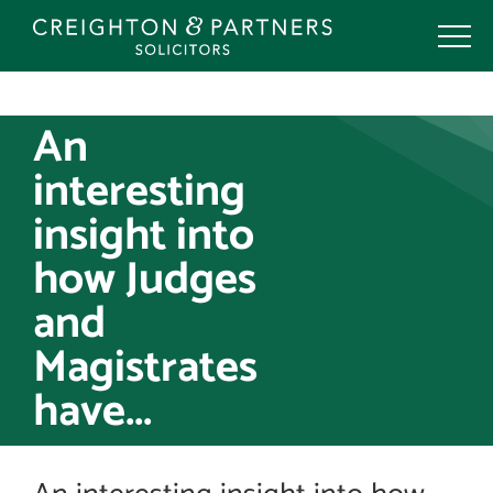
Skip
to
content
An
interesting
insight into
how Judges
and
Magistrates
have...