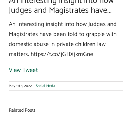
An interesting insight into how
Judges and Magistrates have...
An interesting insight into how Judges and
Magistrates have been told to grapple with
domestic abuse in private children law
matters. https://t.co/jGHXjxmGne
View Tweet
May 13th, 2022
|
Social Media
Related Posts