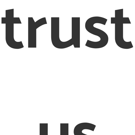
trust