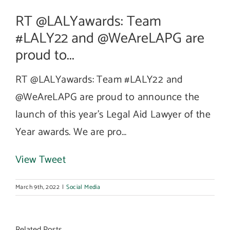
RT @LALYawards: Team
#LALY22 and @WeAreLAPG are
proud to...
RT @LALYawards: Team #LALY22 and
@WeAreLAPG are proud to announce the
launch of this year’s Legal Aid Lawyer of the
Year awards. We are pro…
View Tweet
March 9th, 2022
|
Social Media
Related Posts