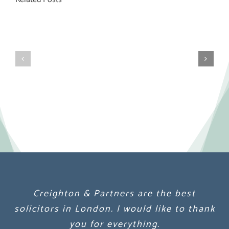
Creighton & Partners are the best
Creighton & Partners are the best
Creighton & Partners are the best
solicitors in London. I would like to thank
solicitors in London. I would like to thank
solicitors in London. I would like to thank
you for everything.
you for everything.
you for everything.