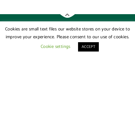
Cookies are small text files our website stores on your device to
improve your experience. Please consent to our use of cookies.
Cookie settings
ACCEPT