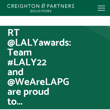
Skip
to
content
RT
@LALYawards:
Team
#LALY22
and
@WeAreLAPG
are proud
to...