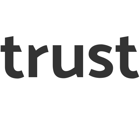
trust