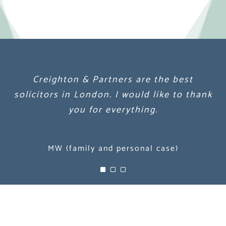
Creighton & Partners are the best
Creighton & Partners are the best
Creighton & Partners are the best
solicitors in London. I would like to thank
solicitors in London. I would like to thank
solicitors in London. I would like to thank
you for everything.
you for everything.
you for everything.
MW (family and personal case)
MW (family and personal case)
MW (family and personal case)