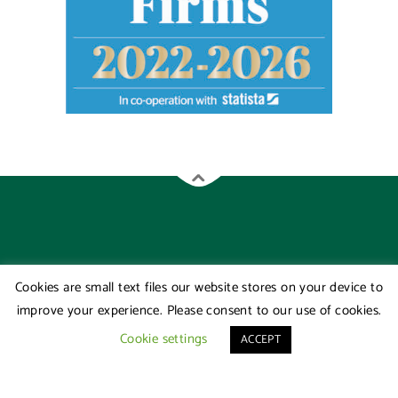
Cookies are small text files our website stores on your device to
improve your experience. Please consent to our use of cookies.
Cookie settings
ACCEPT