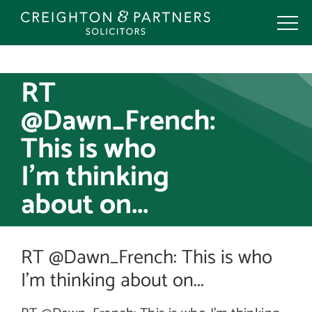
Skip
to
content
RT
@Dawn_French:
This is who
I’m thinking
about on...
RT @Dawn_French: This is who
I’m thinking about on...