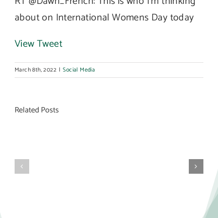
RT @Dawn_French: This is who I’m thinking
about on International Womens Day today
View Tweet
March 8th, 2022
|
Social Media
Related Posts