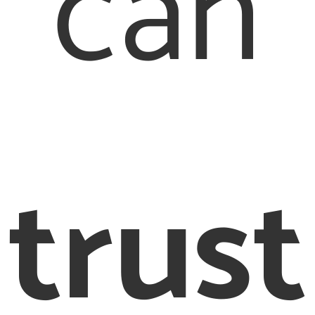
can
trust