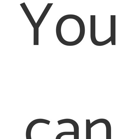
You
can