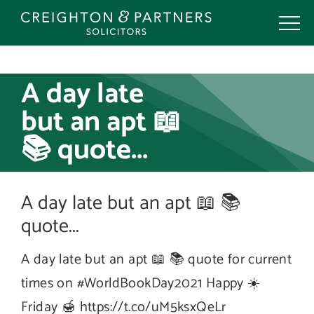
Skip
to
content
A day late
but an apt 📖
📚 quote...
A day late but an apt 📖 📚
quote...
A day late but an apt 📖 📚 quote for current
times on #WorldBookDay2021 Happy ☀️
Friday 🍯 https://t.co/uM5ksxQeLr