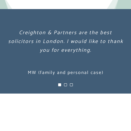
Creighton & Partners are the best
Creighton & Partners are the best
Creighton & Partners are the best
solicitors in London. I would like to thank
solicitors in London. I would like to thank
solicitors in London. I would like to thank
you for everything.
you for everything.
you for everything.
MW (family and personal case)
MW (family and personal case)
MW (family and personal case)