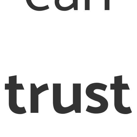
trust