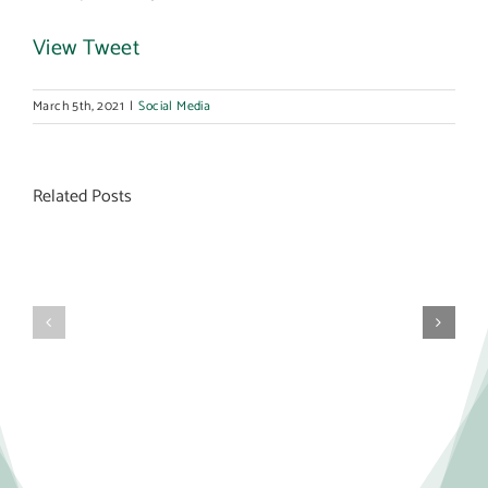
View Tweet
March 5th, 2021
|
Social Media
Related Posts