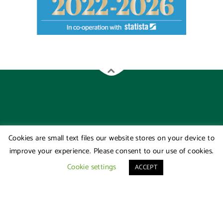
Cookies are small text files our website stores on your device to
improve your experience. Please consent to our use of cookies.
Cookie settings
ACCEPT