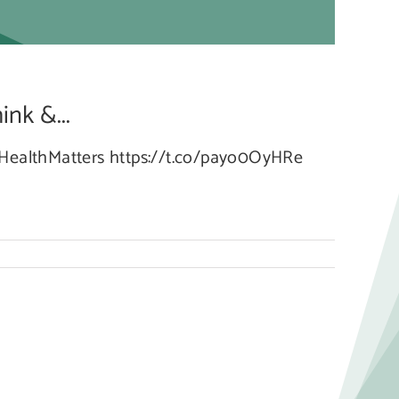
g
nk &...
lHealthMatters https://t.co/payo0OyHRe