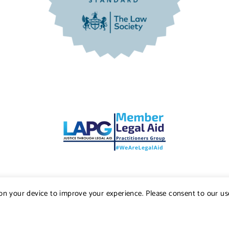
s on your device to improve your experience. Please consent to our us