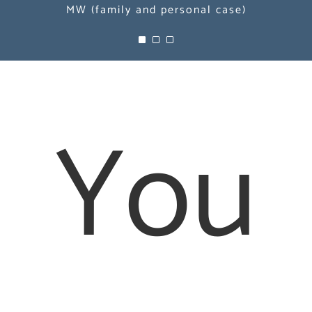
MW (family and personal case)
MW (family and personal case)
MW (family and personal case)
You