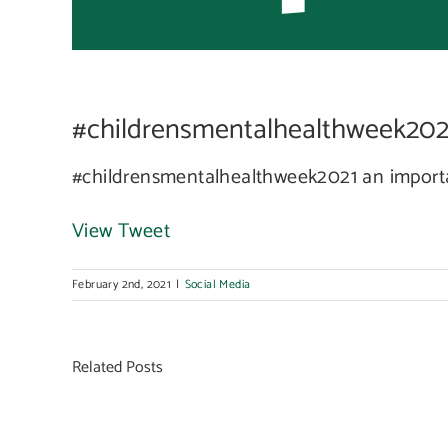
som
#childrensmentalhealthweek2021 
to t
#childrensmentalhealthweek2021 an importa
View Tweet
February 2nd, 2021
|
Social Media
Related Posts