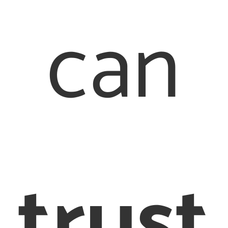
can
Quick Links
Our Offices
About Us
Family Law
London Office
trust
Our People
020 7976
Contact Us
2233
Legal
Staines Office
017 8442 6710
Terms &