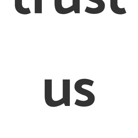
Conditions
Cookie Policy
© 2012 – 2020 Creighton & Partners Solicitors Limited
us
on & Partners’ is a trading name of Creighton & Partners S
Limited Solicitors of England and Wales
ed Office: 26-28 Bedford Row, London, WC1R 4HE. Regist
mpany in England and Wales, registration number: 8456
sed and Regulated by the Solicitors Regulation Authorit
597505. VAT number 170080540
defined as an online trader we are required to provide th
link http://ec.europa.eu/odr