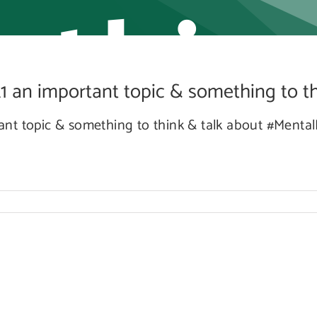
ethin
an important topic & something to thi
hink
nt topic & something to think & talk about #Menta