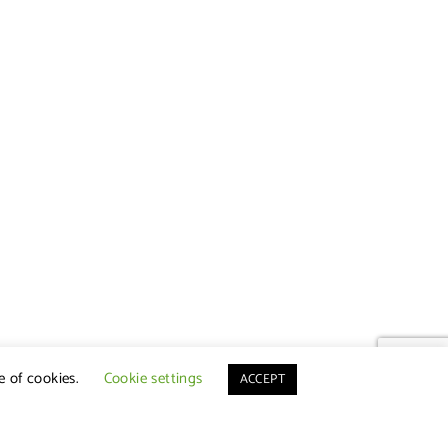
e of cookies.
Cookie settings
ACCEPT