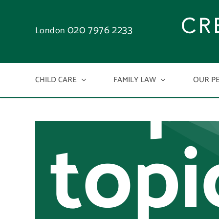
an
Skip
to
020 7976 2233
London
imp
content
CHILD CARE
FAMILY LAW
OUR P
topi