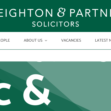
ortant
EOPLE
ABOUT US
VACANCIES
LATEST 
c &