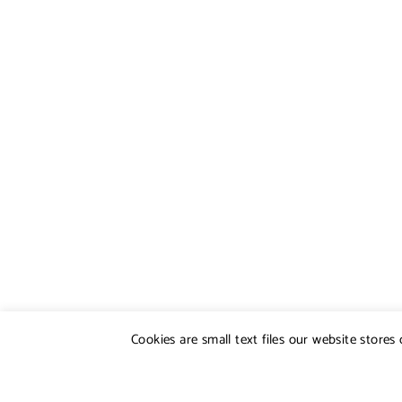
Cookies are small text files our website store