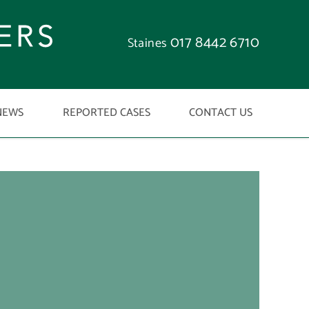
017 8442 6710
Staines
NEWS
REPORTED CASES
CONTACT US