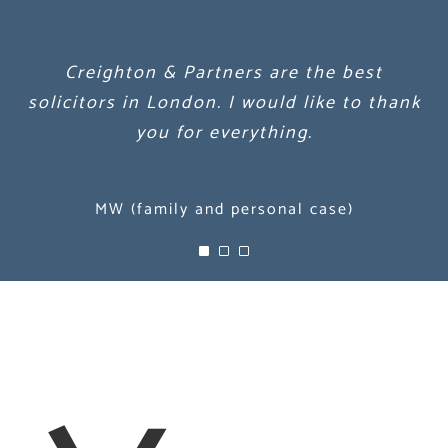
Creighton & Partners are the best
Creighton & Partners are the best
Creighton & Partners are the best
solicitors in London. I would like to thank
solicitors in London. I would like to thank
solicitors in London. I would like to thank
you for everything.
you for everything.
you for everything.
MW (family and personal case)
MW (family and personal case)
MW (family and personal case)