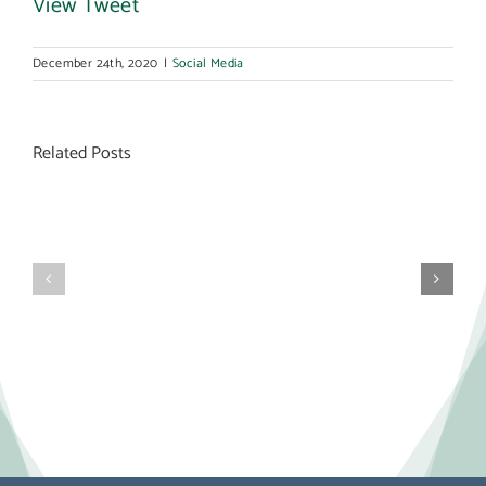
View Tweet
December 24th, 2020
|
Social Media
Related Posts