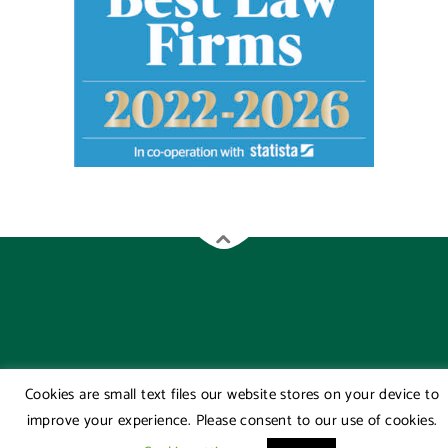
Cookies are small text files our website stores on your device to
improve your experience. Please consent to our use of cookies.