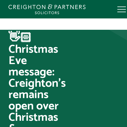
Skip
to
content
👋🏻
Christmas
Eve
message:
Creighton’s
remains
open over
Christmas