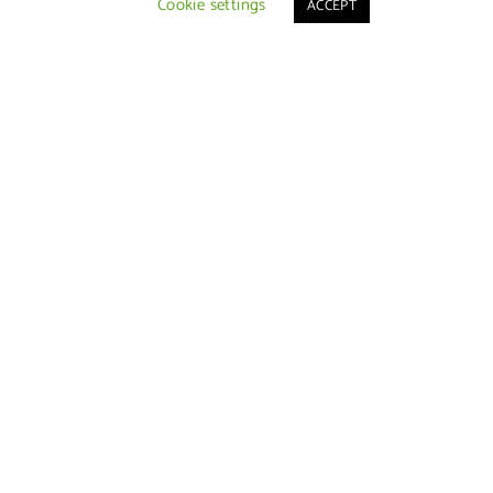
Cookie settings
ACCEPT