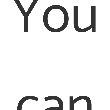
You
can