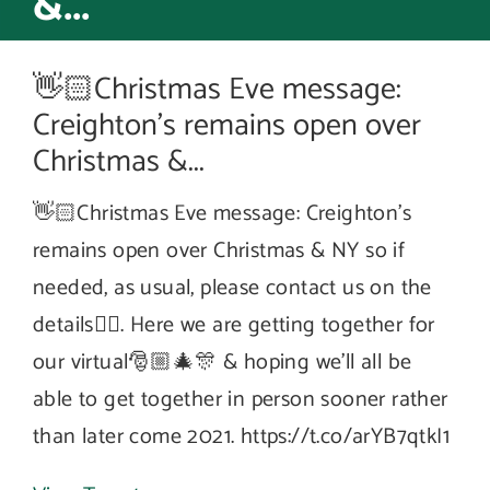
&...
👋🏻Christmas Eve message:
Creighton’s remains open over
Christmas &...
👋🏻Christmas Eve message: Creighton’s
remains open over Christmas & NY so if
needed, as usual, please contact us on the
details☝🏻. Here we are getting together for
our virtual🎅🏼🎄🎊 & hoping we’ll all be
able to get together in person sooner rather
than later come 2021. https://t.co/arYB7qtkI1