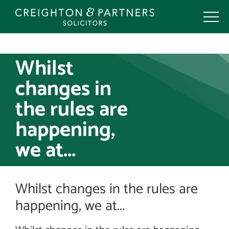
Skip
to
content
Whilst
changes in
the rules are
happening,
we at...
Whilst changes in the rules are
happening, we at...