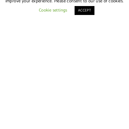
improve your experience. Please consent to our use of cookies.
Cookie settings
ACCEPT