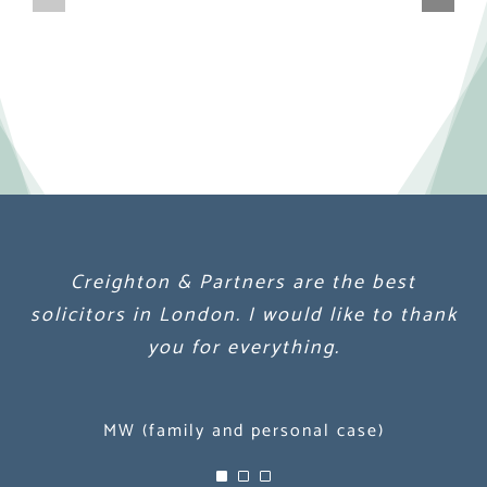
Creighton & Partners are the best
Creighton & Partners are the best
Creighton & Partners are the best
solicitors in London. I would like to thank
solicitors in London. I would like to thank
solicitors in London. I would like to thank
you for everything.
you for everything.
you for everything.
MW (family and personal case)
MW (family and personal case)
MW (family and personal case)