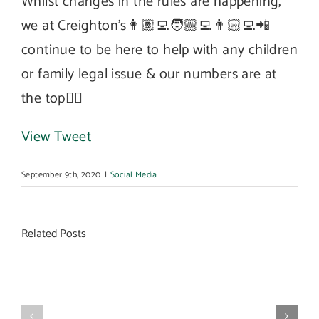
Whilst changes in the rules are happening,
we at Creighton’s👩🏽‍💻🧑🏼‍💻👨🏻‍💻📲
continue to be here to help with any children
or family legal issue & our numbers are at
the top👆🏼
View Tweet
September 9th, 2020
|
Social Media
Related Posts