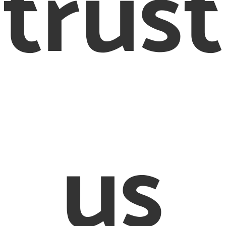
trust
us