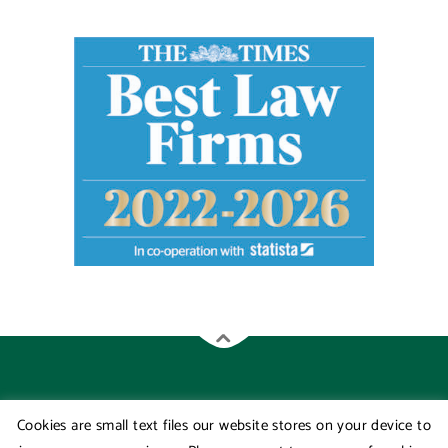
Cookies are small text files our website stores on your device to