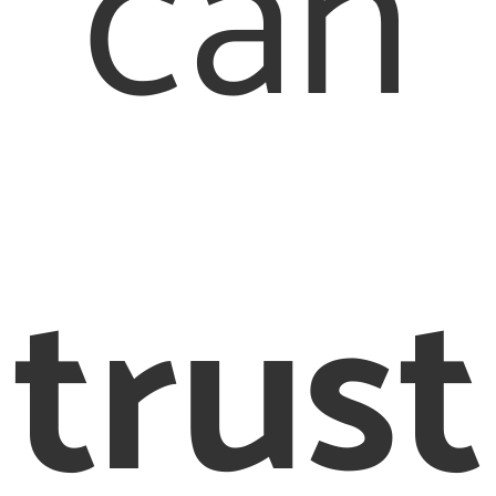
can
trust