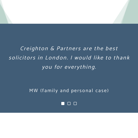
Creighton & Partners are the best
Creighton & Partners are the best
Creighton & Partners are the best
solicitors in London. I would like to thank
solicitors in London. I would like to thank
solicitors in London. I would like to thank
you for everything.
you for everything.
you for everything.
MW (family and personal case)
MW (family and personal case)
MW (family and personal case)