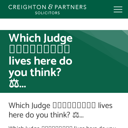
Skip
to
content
Which Judge
👩🏻‍⚖️🧑🏽‍⚖️👨🏼‍⚖️
lives here do
you think?
⚖️...
Which Judge 👩🏻‍⚖️🧑🏽‍⚖️👨🏼‍⚖️ lives
here do you think? ⚖️...