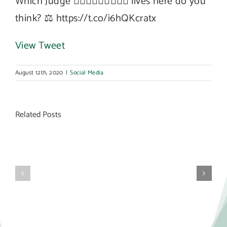
Which Judge 👩🏻‍⚖️🧑🏽‍⚖️👨🏼‍⚖️ lives here do you
think? ⚖️ https://t.co/i6hQKcratx
View Tweet
August 12th, 2020
|
Social Media
Related Posts