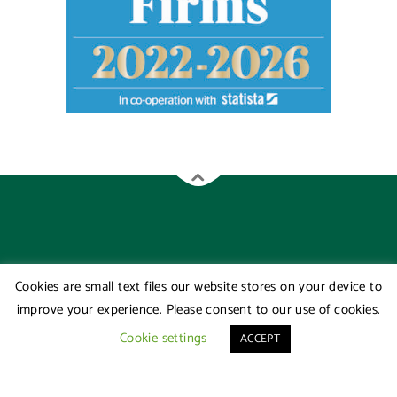
Cookies are small text files our website stores on your device to
improve your experience. Please consent to our use of cookies.
Cookie settings
ACCEPT