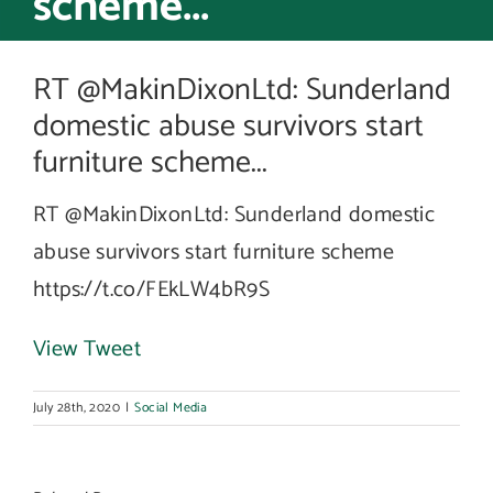
scheme...
RT @MakinDixonLtd: Sunderland
domestic abuse survivors start
furniture scheme...
RT @MakinDixonLtd: Sunderland domestic
abuse survivors start furniture scheme
https://t.co/FEkLW4bR9S
View Tweet
July 28th, 2020
|
Social Media