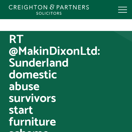
Skip
to
content
RT
@MakinDixonLtd:
Sunderland
domestic
abuse
survivors
start
furniture