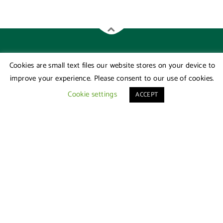
Cookies are small text files our website stores on your device to
improve your experience. Please consent to our use of cookies.
Cookie settings
ACCEPT