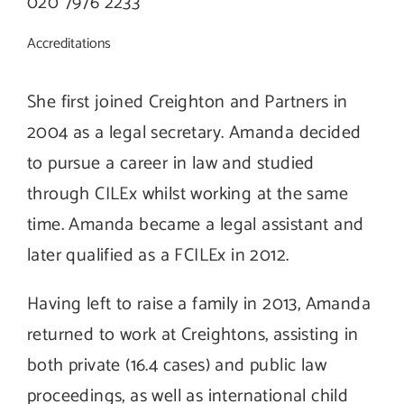
020 7976 2233
Accreditations
She first joined Creighton and Partners in
2004 as a legal secretary. Amanda decided
to pursue a career in law and studied
through CILEx whilst working at the same
time. Amanda became a legal assistant and
later qualified as a FCILEx in 2012.
Having left to raise a family in 2013, Amanda
returned to work at Creightons, assisting in
both private (16.4 cases) and public law
proceedings, as well as international child