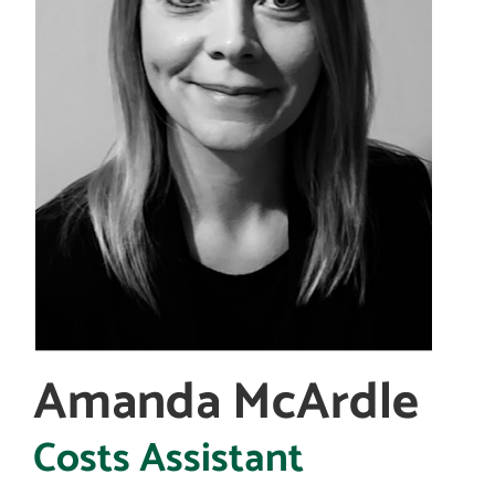
Amanda McArdle
Costs Assistant