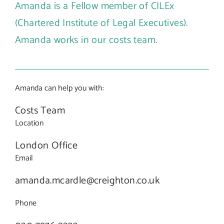
Amanda is a Fellow member of CILEx
(Chartered Institute of Legal Executives).
Amanda works in our costs team.
Amanda can help you with:
Costs Team
Location
London Office
Email
amanda.mcardle@creighton.co.uk
Phone