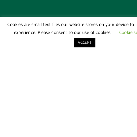
Cookies are small text files our website stores on your device to
experience. Please consent to our use of cookies.
Cookie s
ACCEPT
Our
Quick
Offices
Links
London
About
Office
Us
020
Family
7976
Law