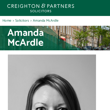
Skip
to
content
Home
Solicitors
Amanda McArdle
Amanda
McArdle