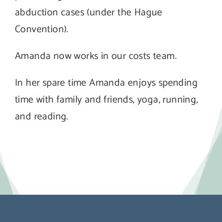
abduction cases (under the Hague
Convention).
Amanda now works in our costs team.
In her spare time Amanda enjoys spending
time with family and friends, yoga, running,
and reading.