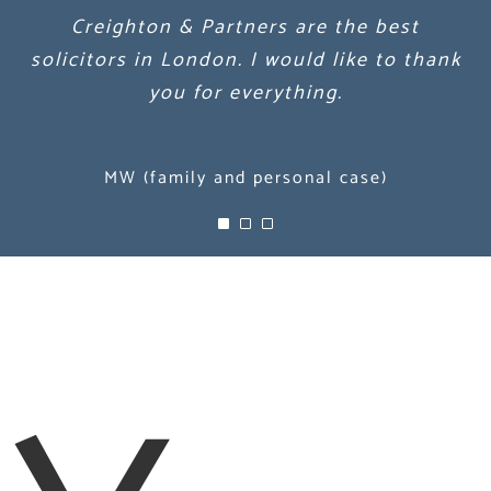
Creighton & Partners are the best
Creighton & Partners are the best
Creighton & Partners are the best
solicitors in London. I would like to thank
solicitors in London. I would like to thank
solicitors in London. I would like to thank
you for everything.
you for everything.
you for everything.
MW (family and personal case)
MW (family and personal case)
MW (family and personal case)